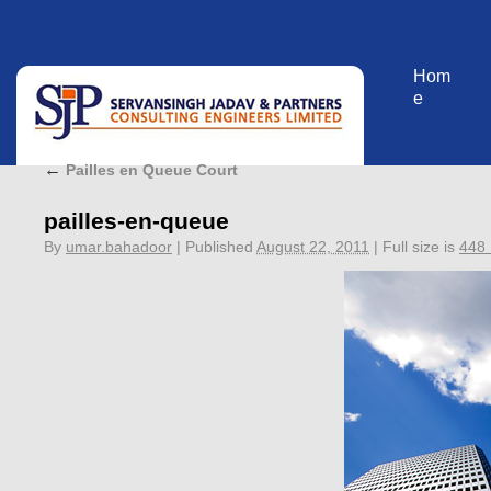
Hom
e
←
Pailles en Queue Court
pailles-en-queue
By
umar.bahadoor
|
Published
August 22, 2011
|
Full size is
448 