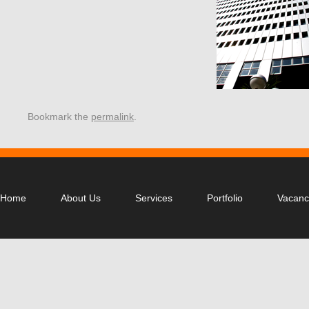
Bookmark the
permalink
.
Home
About Us
Services
Portfolio
Vacanc